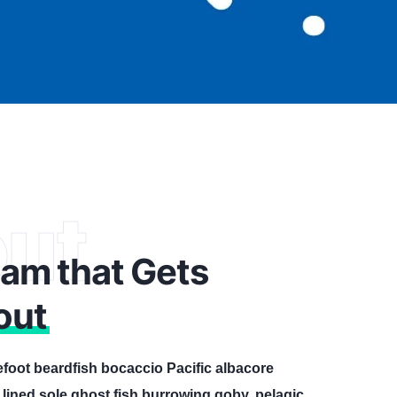
ut
eam that Gets
out
efoot beardfish bocaccio Pacific albacore
ined sole ghost fish burrowing goby, pelagic