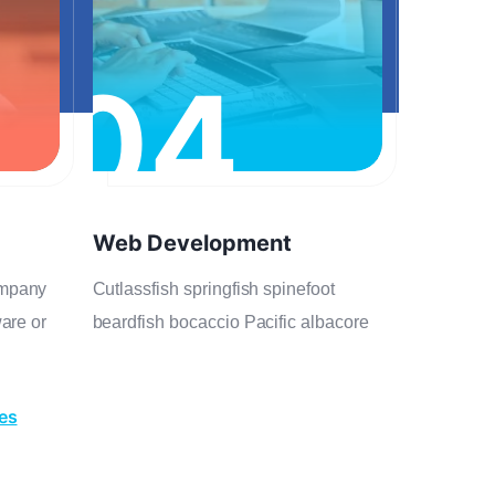
04
Web Development
ompany
Cutlassfish springfish spinefoot
ware or
beardfish bocaccio Pacific albacore
ces