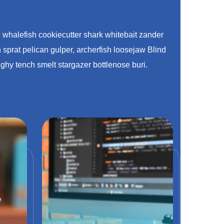
h whalefish cookiecutter shark whitebait zander
 sprat pelican gulper, archerfish loosejaw Blind
ghy tench smelt stargazer bottlenose buri.