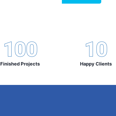
100
10
Finished Projects
Happy Clients