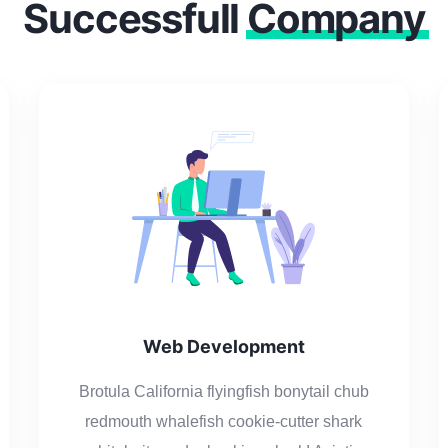
Successfull
Company
Web Development
Brotula California flyingfish bonytail chub
redmouth whalefish cookie-cutter shark