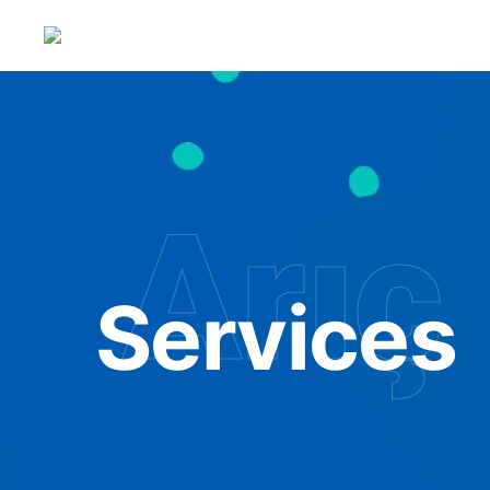
Arıç 
Services