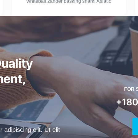
whitebait zander basking shark! Asiatic
uality
ent,
FOR 
+180
dipiscing elit. Ut elit