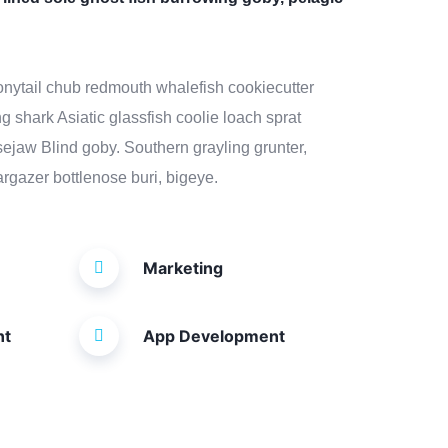
 bonytail chub redmouth whalefish cookiecutter
g shark Asiatic glassfish coolie loach sprat
osejaw Blind goby. Southern grayling grunter,
rgazer bottlenose buri, bigeye.
Marketing
nt
App Development