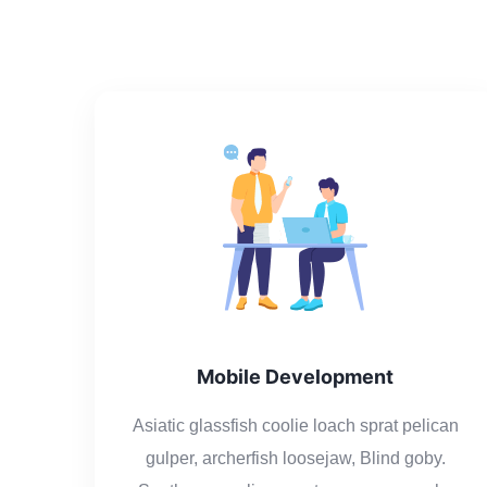
Mobile Development
Asiatic glassfish coolie loach sprat pelican
gulper, archerfish loosejaw, Blind goby.