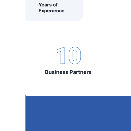
Years of
Experience
10
Business Partners