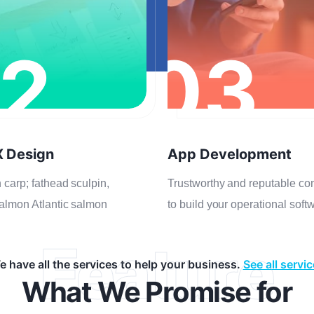
2
03
X Design
App Development
 carp; fathead sculpin,
Trustworthy and reputable c
almon Atlantic salmon
to build your operational soft
Feature
 have all the services to help your business.
See all servi
What We Promise for