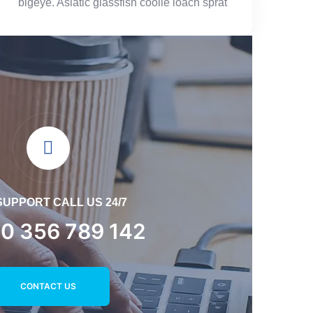
bigeye. Asiatic glassfish coolie loach sprat
SUPPORT CALL US 24/7
0 356 789 142
CONTACT US