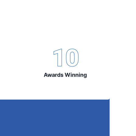
10
Awards Winning