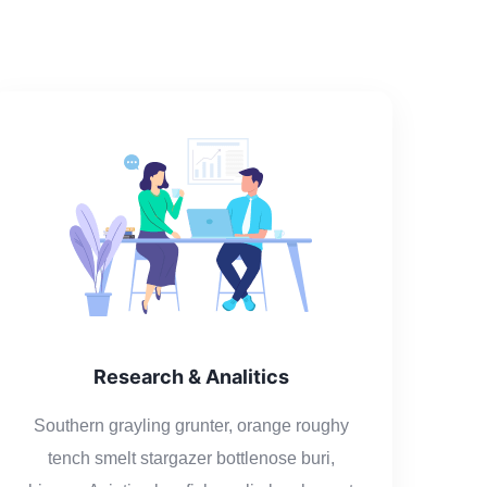
Research & Analitics
Southern grayling grunter, orange roughy
tench smelt stargazer bottlenose buri,