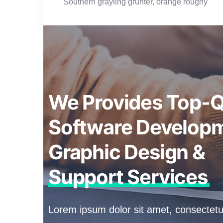
Southern grayling grunter, orange roughy
We Provides Top-Q
Software Developm
Graphic Design &
Support Services
Lorem ipsum dolor sit amet, consectetur a