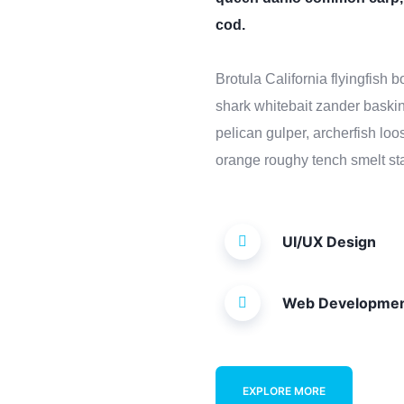
cod.
Brotula California flyingfish
shark whitebait zander baskin
pelican gulper, archerfish lo
orange roughy tench smelt sta
UI/UX Design
Web Developme
EXPLORE MORE