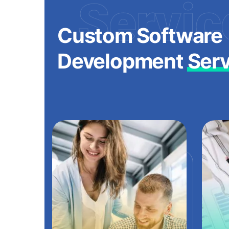
Servic
Custom Software
Development
Serv