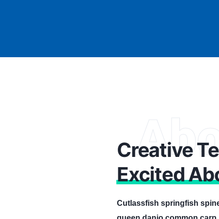
Abo
Creative T
Excited Ab
Cutlassfish springfish spin
queen danio common carp, l