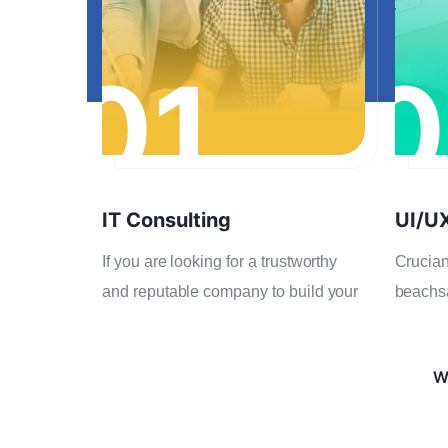
01
0
IT Consulting
UI/U
If you are looking for a trustworthy
Crucian
and reputable company to build your
beachs
We