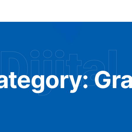
Dijital
ategory:
Gra