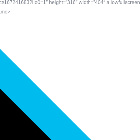
t/167241683?ilo0=1″ height=”316″ width=”404″ allowfullscreen 
rame>