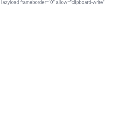
lazyload frameborder=”0″ allow=”clipboard-write”