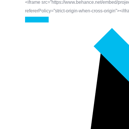
<iframe src=”https://www.behance.net/embed/projec
refererPolicy=”strict-origin-when-cross-origin”></if
Read More