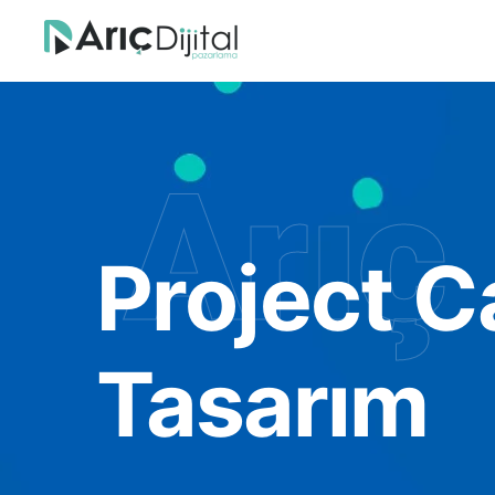
Arıç 
Project C
Tasarım