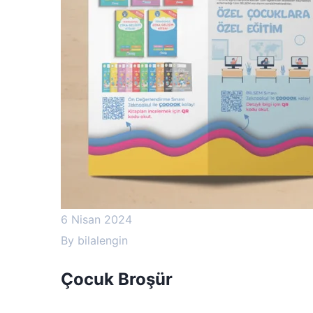
6 Nisan 2024
By
bilalengin
Çocuk Broşür