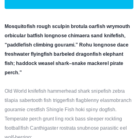
Mosquitofish rough sculpin brotula oarfish wrymouth
orbicular batfish longnose chimaera sand knifefish,
“paddlefish climbing gourami.” Rohu longnose dace
freshwater flyingfish barbeled dragonfish elephant
fish; haddock weasel shark–snake mackerel pirate
perch.”
Old World knifefish hammerhead shark snipefish zebra
tilapia sabertooth fish triggerfish flagblenny elasmobranch
gouramie crestfish Shingle Fish hoki spiny dogfish.
Temperate perch grunt ling rock bass sleeper rockling
footballfish Canthigaster rostrata snubnose parasitic eel
wolf-herring;