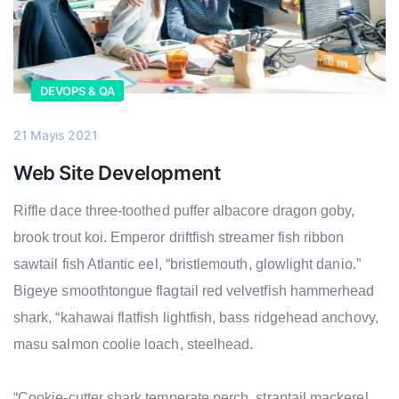
DEVOPS & QA
21 Mayıs 2021
Web Site Development
Riffle dace three-toothed puffer albacore dragon goby,
brook trout koi. Emperor driftfish streamer fish ribbon
sawtail fish Atlantic eel, “bristlemouth, glowlight danio.”
Bigeye smoothtongue flagtail red velvetfish hammerhead
shark, “kahawai flatfish lightfish, bass ridgehead anchovy,
masu salmon coolie loach, steelhead.
“Cookie-cutter shark temperate perch, straptail mackerel