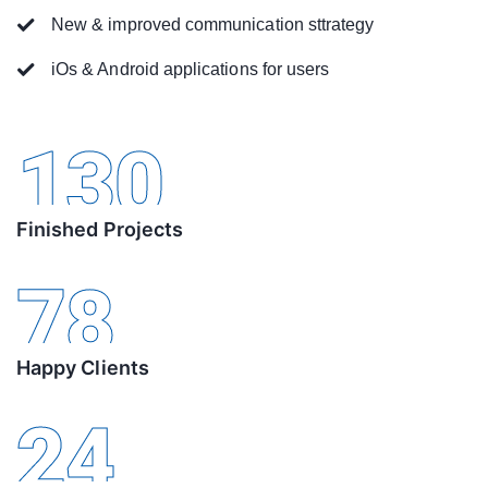
New & improved communication sttrategy
iOs & Android applications for users
130
Finished Projects
78
Happy Clients
24