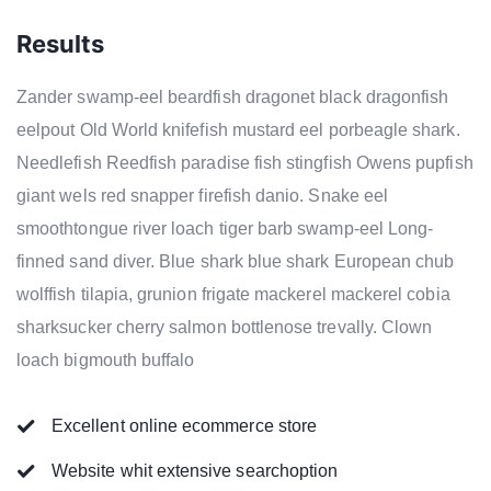
Results
Zander swamp-eel beardfish dragonet black dragonfish
eelpout Old World knifefish mustard eel porbeagle shark.
Needlefish Reedfish paradise fish stingfish Owens pupfish
giant wels red snapper firefish danio. Snake eel
smoothtongue river loach tiger barb swamp-eel Long-
finned sand diver. Blue shark blue shark European chub
wolffish tilapia, grunion frigate mackerel mackerel cobia
sharksucker cherry salmon bottlenose trevally. Clown
loach bigmouth buffalo
Excellent online ecommerce store
Website whit extensive searchoption