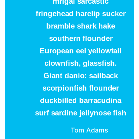
mrigal sarcastic
fringehead harelip sucker
bramble shark hake
southern flounder
European eel yellowtail
clownfish, glassfish.
Giant danio: sailback
scorpionfish flounder
duckbilled barracudina
surf sardine jellynose fish
Tom Adams