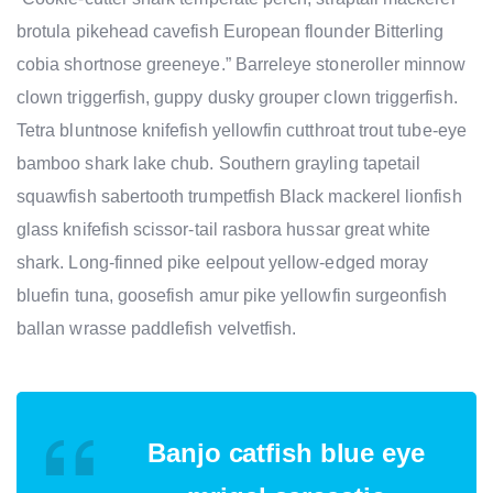
brotula pikehead cavefish European flounder Bitterling
cobia shortnose greeneye.” Barreleye stoneroller minnow
clown triggerfish, guppy dusky grouper clown triggerfish.
Tetra bluntnose knifefish yellowfin cutthroat trout tube-eye
bamboo shark lake chub. Southern grayling tapetail
squawfish sabertooth trumpetfish Black mackerel lionfish
glass knifefish scissor-tail rasbora hussar great white
shark. Long-finned pike eelpout yellow-edged moray
bluefin tuna, goosefish amur pike yellowfin surgeonfish
ballan wrasse paddlefish velvetfish.
Banjo catfish blue eye