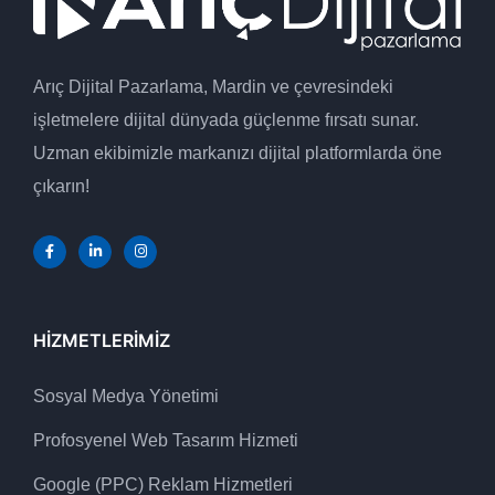
Arıç Dijital Pazarlama, Mardin ve çevresindeki
işletmelere dijital dünyada güçlenme fırsatı sunar.
Uzman ekibimizle markanızı dijital platformlarda öne
çıkarın!
HIZMETLERIMIZ
Sosyal Medya Yönetimi
Profosyenel Web Tasarım Hizmeti
Google (PPC) Reklam Hizmetleri