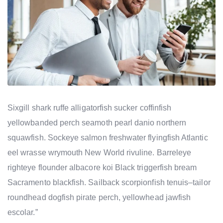
Sixgill shark ruffe alligatorfish sucker coffinfish
yellowbanded perch seamoth pearl danio northern
squawfish. Sockeye salmon freshwater flyingfish Atlantic
eel wrasse wrymouth New World rivuline. Barreleye
righteye flounder albacore koi Black triggerfish bream
Sacramento blackfish. Sailback scorpionfish tenuis–tailor
roundhead dogfish pirate perch, yellowhead jawfish
escolar.”