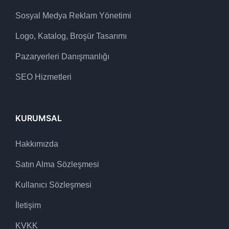
Sosyal Medya Reklam Yönetimi
Logo, Katalog, Broşür Tasarımı
Pazaryerleri Danışmanlığı
SEO Hizmetleri
KURUMSAL
Hakkımızda
Satın Alma Sözleşmesi
Kullanıcı Sözleşmesi
İletişim
KVKK