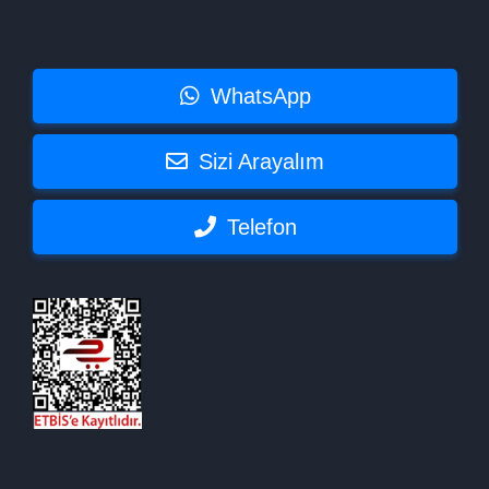
WhatsApp
Sizi Arayalım
Telefon