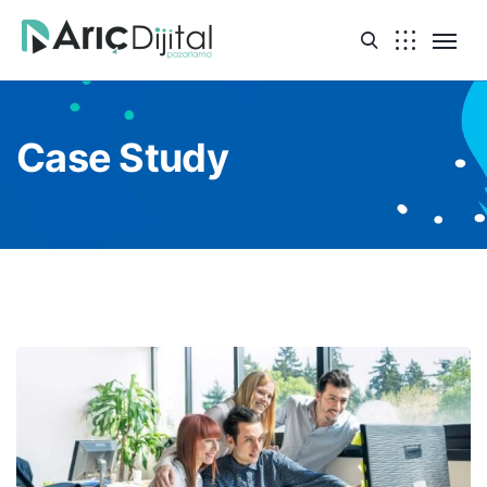
Case Study