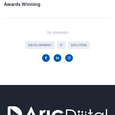
Awards Winning
By
bilalengin
DEVELOPMENT
IT
SOLUTION