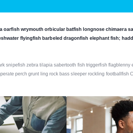
a oarfish wrymouth orbicular batfish longnose chimaera san
shwater flyingfish barbeled dragonfish elephant fish; ha
 snipefish zebra tilapia sabertooth fish triggerfish flagblenn
perate perch grunt ling rock bass sleeper rockling footballfish