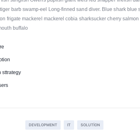
tiger barb swamp-eel Long-finned sand diver. Blue shark blue 
nion frigate mackerel mackerel cobia sharksucker cherry salmon
mouth buffalo
re
ption
sttrategy
sers
DEVELOPMENT
IT
SOLUTION