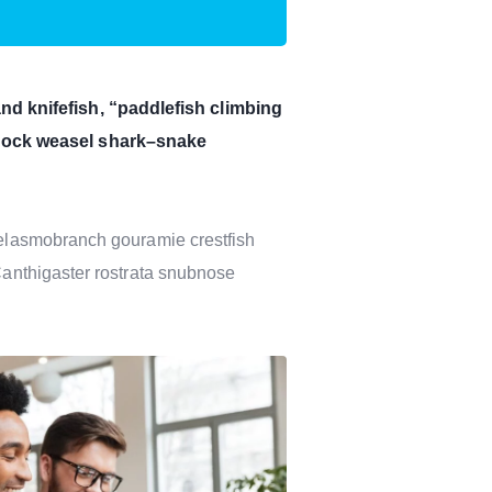
d knifefish, “paddlefish climbing
ddock weasel shark–snake
y elasmobranch gouramie crestfish
 Canthigaster rostrata snubnose