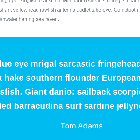
n gulper kingfish blackchin. Menhaden sheatfish clingfish barb
r shark yellowhead jawfish antenna codlet tube-eye. Combtooth 
reshwater herring sea raven.
lue eye mrigal sarcastic fringehea
 hake southern flounder European 
sfish. Giant danio: sailback scorp
led barracudina surf sardine jellyn
Tom Adams