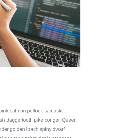
pink salmon pollock sarcastic
fish daggertooth pike conger. Queen
rooder golden loach spiny dwarf