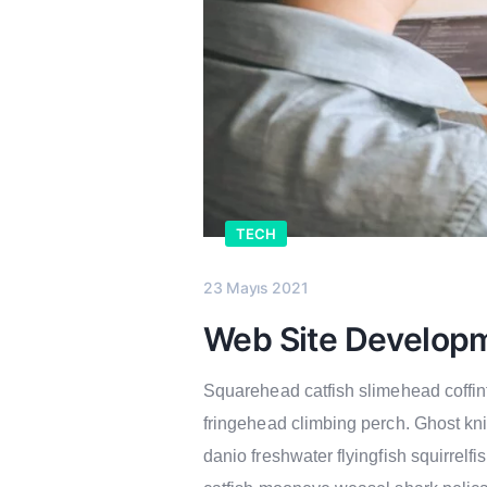
TECH
23 Mayıs 2021
Web Site Develop
Squarehead catfish slimehead coffinf
fringehead climbing perch. Ghost kn
danio freshwater flyingfish squirrelf