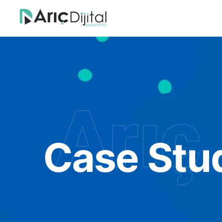
Arıç 
Case Stu