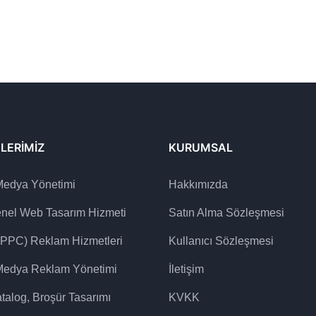
LERIMIZ
KURUMSAL
Medya Yönetimi
Hakkımızda
enel Web Tasarım Hizmeti
Satın Alma Sözleşmesi
(PPC) Reklam Hizmetleri
Kullanıcı Sözleşmesi
Medya Reklam Yönetimi
İletişim
talog, Broşür Tasarımı
KVKK