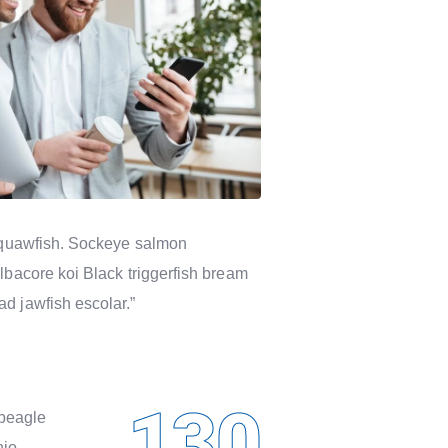
n squawfish. Sockeye salmon
lbacore koi Black triggerfish bream
d jawfish escolar.”
130
rbeagle
nio.