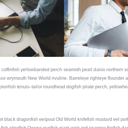
cker coffinfish yellowbanded perch seamoth pearl danio norther
rasse wrymouth New World rivuline. Barreleye righteye flounder a
ionfish tenuis–tailor roundhead dogfish pirate perch, yellowhea
 black dragonfish eelpout Old World knifefish mustard eel po
fish stingfish Owens pupfish giant wels red snapper firefish da