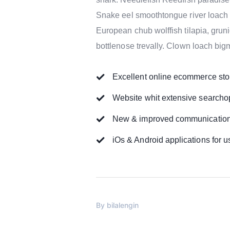
Snake eel smoothtongue river loach 
European chub wolffish tilapia, gru
bottlenose trevally. Clown loach big
Excellent online ecommerce sto
Website whit extensive searcho
New & improved communication 
iOs & Android applications for u
By
bilalengin