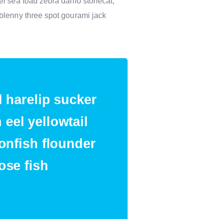
el sea toad zebra danio stonecat,
blenny three spot gourami jack
d harelip sucker
eel yellowtail
ionfish flounder
ose fish