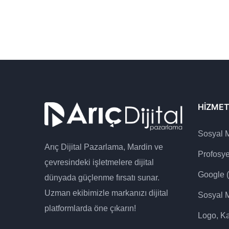
HIZMET
Sosyal 
Arıç Dijital Pazarlama, Mardin ve
Profosy
çevresindeki işletmelere dijital
Google 
dünyada güçlenme fırsatı sunar.
Uzman ekibimizle markanızı dijital
Sosyal 
platformlarda öne çıkarın!
Logo, Ka