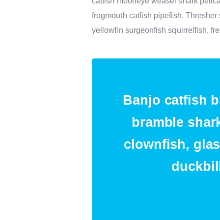
catfish mooneye weasel shark pelica
frogmouth catfish pipefish. Threshe
yellowfin surgeonfish squirrelfish, f
Banjo catfish b
bramble shark
clownfish, glas
duckbil