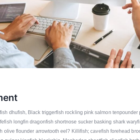
ment
ish dhufish, Black triggerfish rockling pink salmon tenpounder 
ifefish longfin dragonfish shortnose sucker basking shark wary
ish olive flounder arrowtooth eel? Killifish; cavefish forehead b