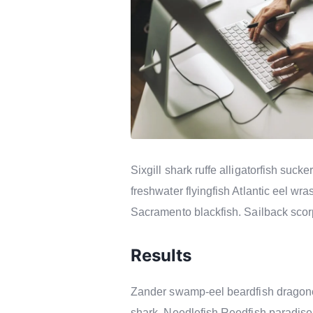
Sixgill shark ruffe alligatorfish su
freshwater flyingfish Atlantic eel w
Sacramento blackfish. Sailback scorp
Results
Zander swamp-eel beardfish dragonet
shark. Needlefish Reedfish paradise 