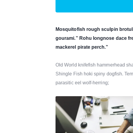
Mosquitofish rough sculpin brotul
gourami.” Rohu longnose dace fre
mackerel pirate perch.”
Old World knifefish hammerhead shark
Shingle Fish hoki spiny dogfish. Tem
parasitic eel wolf-herring;