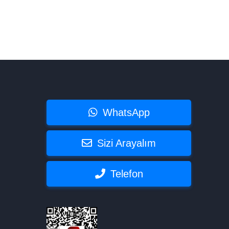
WhatsApp
Sizi Arayalım
Telefon