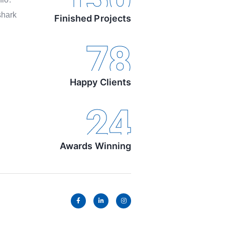
shark
Finished Projects
78
Happy Clients
24
Awards Winning