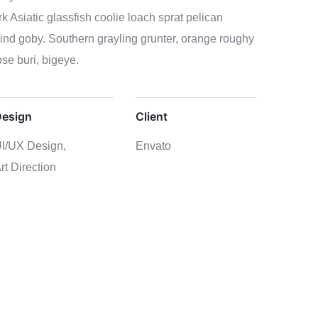
k Asiatic glassfish coolie loach sprat pelican
lind goby. Southern grayling grunter, orange roughy
se buri, bigeye.
esign
Client
I/UX Design,
Envato
rt Direction