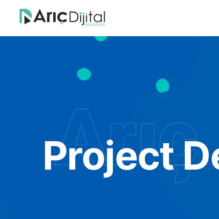
Arıç 
Project D