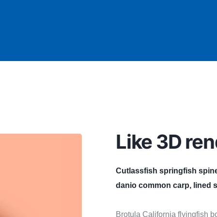
Like 3D ren
Cutlassfish springfish spin
danio common carp, lined s
Brotula California flyingfish