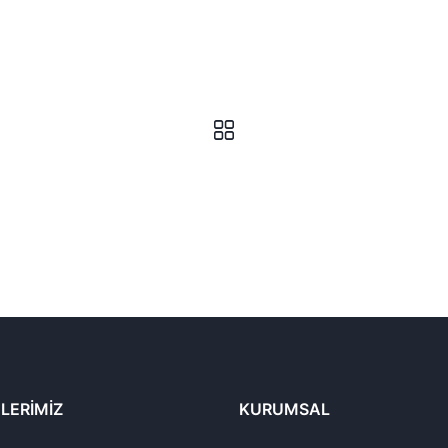
LERIMIZ
KURUMSAL