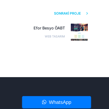
SONRAKI PROJE
Efor Besyo ÖABT
WEB TASARIM
WhatsApp