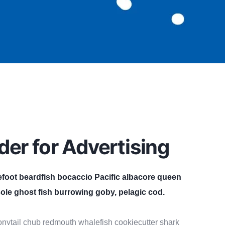
der for Advertising
efoot beardfish bocaccio Pacific albacore queen
ole ghost fish burrowing goby, pelagic cod.
 bonytail chub redmouth whalefish cookiecutter shark