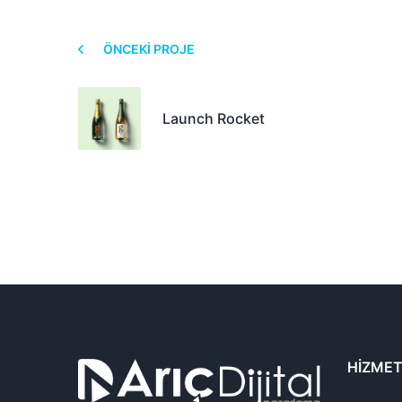
ÖNCEKI PROJE
Launch Rocket
HIZMET