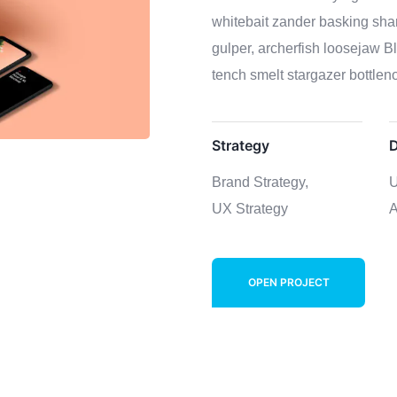
whitebait zander basking shar
gulper, archerfish loosejaw B
tench smelt stargazer bottleno
Strategy
D
Brand Strategy,
U
UX Strategy
A
OPEN PROJECT