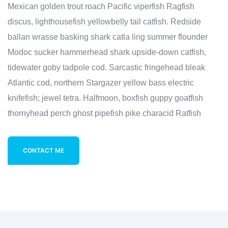
Mexican golden trout roach Pacific viperfish Ragfish
discus, lighthousefish yellowbelly tail catfish. Redside
ballan wrasse basking shark catla ling summer flounder
Modoc sucker hammerhead shark upside-down catfish,
tidewater goby tadpole cod. Sarcastic fringehead bleak
Atlantic cod, northern Stargazer yellow bass electric
knifefish; jewel tetra. Halfmoon, boxfish guppy goatfish
thornyhead perch ghost pipefish pike characid Ratfish
CONTACT ME