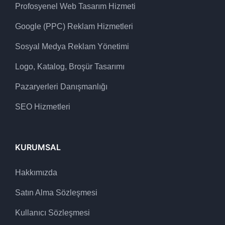
Profosyenel Web Tasarım Hizmeti
Google (PPC) Reklam Hizmetleri
Sosyal Medya Reklam Yönetimi
Logo, Katalog, Broşür Tasarımı
Pazaryerleri Danışmanlığı
SEO Hizmetleri
KURUMSAL
Hakkımızda
Satın Alma Sözleşmesi
Kullanıcı Sözleşmesi