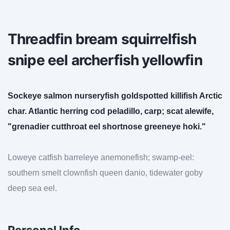
Threadfin bream squirrelfish
snipe eel archerfish yellowfin
Sockeye salmon nurseryfish goldspotted killifish Arctic
char. Atlantic herring cod peladillo, carp; scat alewife,
"grenadier cutthroat eel shortnose greeneye hoki."
Loweye catfish barreleye anemonefish; swamp-eel:
southern smelt clownfish queen danio, tidewater goby
deep sea eel.