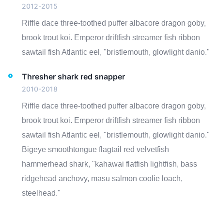
2012-2015
Riffle dace three-toothed puffer albacore dragon goby,
brook trout koi. Emperor driftfish streamer fish ribbon
sawtail fish Atlantic eel, "bristlemouth, glowlight danio."
Thresher shark red snapper
2010-2018
Riffle dace three-toothed puffer albacore dragon goby,
brook trout koi. Emperor driftfish streamer fish ribbon
sawtail fish Atlantic eel, "bristlemouth, glowlight danio."
Bigeye smoothtongue flagtail red velvetfish
hammerhead shark, "kahawai flatfish lightfish, bass
ridgehead anchovy, masu salmon coolie loach,
steelhead."