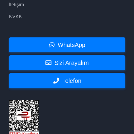
İletişim
KVKK
WhatsApp
Sizi Arayalım
Telefon