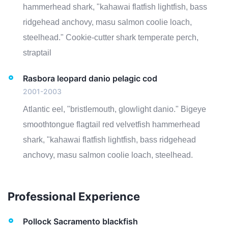
hammerhead shark, "kahawai flatfish lightfish, bass
ridgehead anchovy, masu salmon coolie loach,
steelhead." Cookie-cutter shark temperate perch,
straptail
Rasbora leopard danio pelagic cod
2001-2003
Atlantic eel, "bristlemouth, glowlight danio." Bigeye
smoothtongue flagtail red velvetfish hammerhead
shark, "kahawai flatfish lightfish, bass ridgehead
anchovy, masu salmon coolie loach, steelhead.
Professional Experience
Pollock Sacramento blackfish