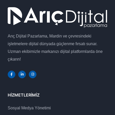
Arıç Dijital Pazarlama, Mardin ve çevresindeki
işletmelere dijital dünyada güçlenme fırsatı sunar.
Uzman ekibimizle markanızı dijital platformlarda öne
çıkarın!
HIZMETLERIMIZ
Sosyal Medya Yönetimi