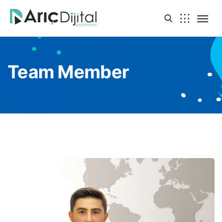
Team Member