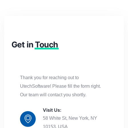
Get in
Touch
Thank you for reaching out to
UtechSoftware! Please fill the form right.
Our team will contact you shortly.
Visit Us:
58 White St, New York, NY
10153, USA