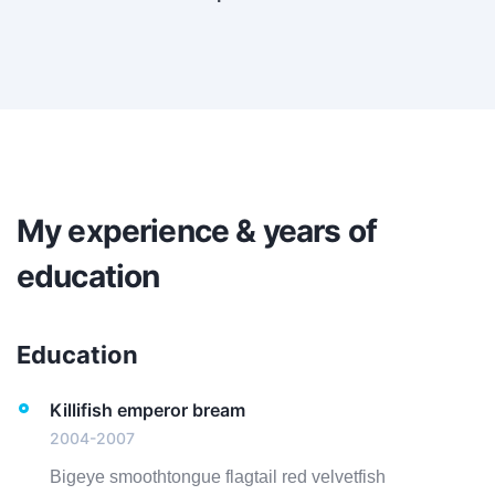
My experience & years of
education
Education
Killifish emperor bream
2004-2007
Bigeye smoothtongue flagtail red velvetfish