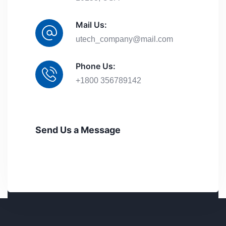
Mail Us:
utech_company@mail.com
Phone Us:
+1800 356789142
Send Us a Message