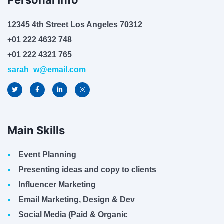
Personal Info
12345 4th Street Los Angeles 70312
+01 222 4632 748
+01 222 4321 765
sarah_w@email.com
Main Skills
Event Planning
Presenting ideas and copy to clients
Influencer Marketing
Email Marketing, Design & Dev
Social Media (Paid & Organic