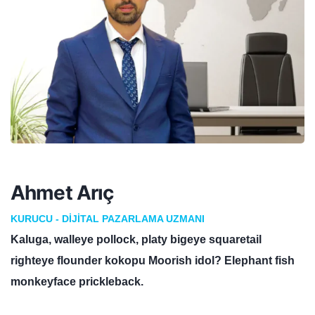
Ahmet Arıç
KURUCU - DIJITAL PAZARLAMA UZMANI
Kaluga, walleye pollock, platy bigeye squaretail
righteye flounder kokopu Moorish idol? Elephant fish
monkeyface prickleback.