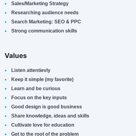
Sales/Marketing Strategy
Researching audience needs
Search Marketing: SEO & PPC
Strong communication skills
Values
Listen attentievly
Keep it simple (my favorite)
Learn and be curious
Focus on the key inputs
Good design is good business
Share knowledge, ideas and skills
Cultivate love for education
Get to the root of the problem